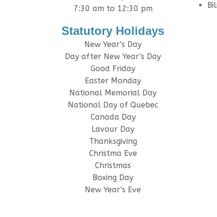
Bi
7:30 am to 12:30 pm
Statutory Holidays
New Year's Day
Day after New Year's Day
Good Friday
Easter Monday
National Memorial Day
National Day of Quebec
Canada Day
Lavour Day
Thanksgiving
Christma Eve
Christmas
Boxing Day
New Year's Eve