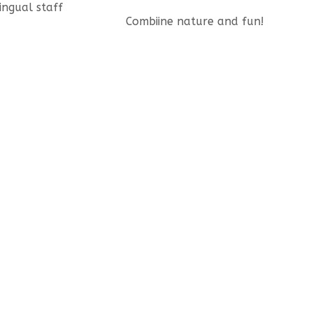
lingual staff
Combiine nature and fun!