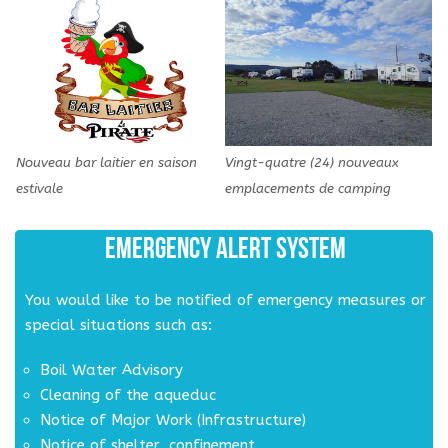
Nouveau bar laitier en saison
Vingt-quatre (24) nouveaux
estivale
emplacements de camping
EMERGENCY ALERT SYSTEM
You would like to be notified of emergency measures or
special situations such as:
Boil Water Advisory
Cleaning of the aqueduc
Notice of Major Work (Infrastructure)
Notice of shelter, confinement