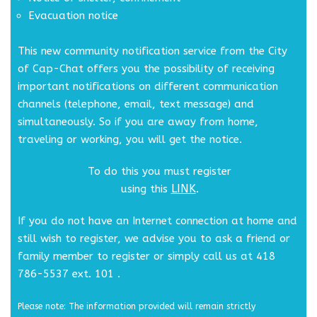
Evacuation notice
This new community notification service from the City
of Cap-Chat offers you the possibility of receiving
important notifications on different communication
channels (telephone, email, text message) and
simultaneously. So if you are away from home,
traveling or working, you will get the notice.
To do this you must register
LINK
using this
.
If you do not have an Internet connection at home and
still wish to register, we advise you to ask a friend or
family member to register or simply call us at 418
786-5537 ext. 101 .
Please note: The information provided will remain strictly