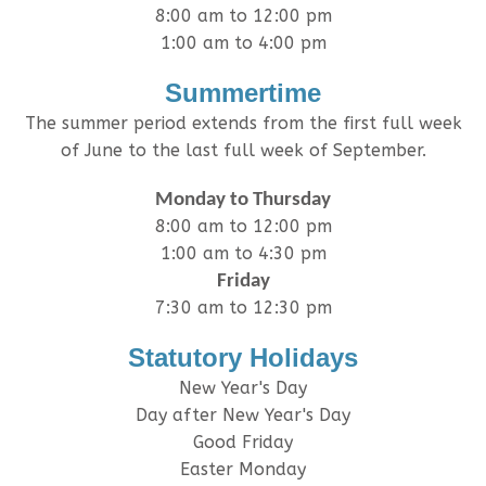
8:00 am to 12:00 pm
1:00 am to 4:00 pm
Summertime
The summer period extends from the first full week
of June to the last full week of September.
Monday to Thursday
8:00 am to 12:00 pm
1:00 am to 4:30 pm
Friday
7:30 am to 12:30 pm
Statutory Holidays
New Year's Day
Day after New Year's Day
Good Friday
Easter Monday