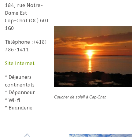
184, rue Notre-
Dame Est
Cap-Chat (QC) G0J
1G0
Téléphone : (418)
786-1411
Site Internet
* Déjeuners
continentals
* Dépanneur
Coucher de soleil à Cap-Chat
* Wi-fi
* Buanderie