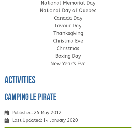
National Memorial Day
National Day of Quebec
Canada Day
Lavour Day
Thanksgiving
Christma Eve
Christmas
Boxing Day
New Year's Eve
Activities
Camping Le Pirate
Published: 25 May 2012
Last Updated: 14 January 2020