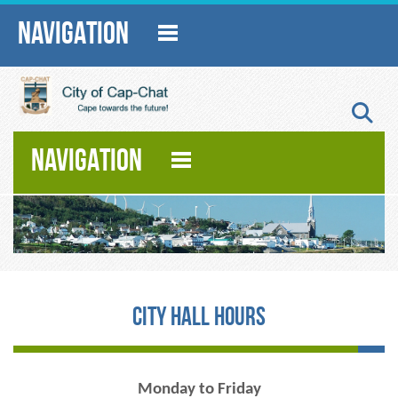
NAVIGATION
S
NAVIGATION
City Hall Hours
Monday to Friday